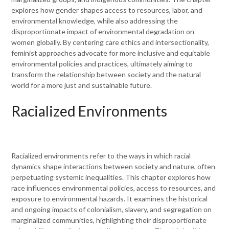
explores how gender shapes access to resources, labor, and
environmental knowledge, while also addressing the
disproportionate impact of environmental degradation on
women globally. By centering care ethics and intersectionality,
feminist approaches advocate for more inclusive and equitable
environmental policies and practices, ultimately aiming to
transform the relationship between society and the natural
world for a more just and sustainable future.
Racialized Environments
Racialized environments refer to the ways in which racial
dynamics shape interactions between society and nature, often
perpetuating systemic inequalities. This chapter explores how
race influences environmental policies, access to resources, and
exposure to environmental hazards. It examines the historical
and ongoing impacts of colonialism, slavery, and segregation on
marginalized communities, highlighting their disproportionate