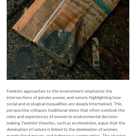
Feminist approaches to the environment emphasize the
intersections of gender, power, and nature, highlighting how
social and ecological inequalities are deeply intertwined. This
perspective critiques traditional views that often overlook the
roles and experiences of women in environmental decision-
making. Feminist theories, such as ecofeminism, argue that the
domination of nature is linked to the domination of women,
marginalized groups, and indigenous communities. The chapter