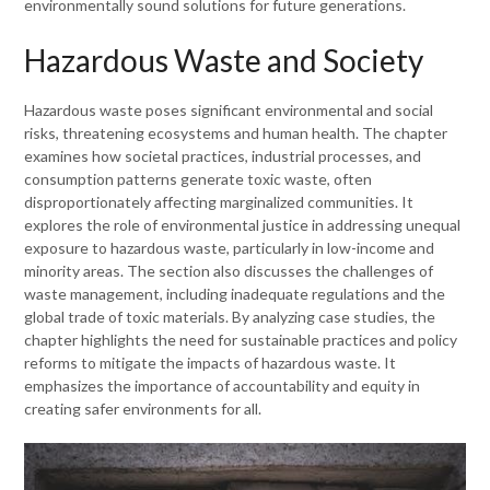
environmentally sound solutions for future generations.
Hazardous Waste and Society
Hazardous waste poses significant environmental and social
risks, threatening ecosystems and human health. The chapter
examines how societal practices, industrial processes, and
consumption patterns generate toxic waste, often
disproportionately affecting marginalized communities. It
explores the role of environmental justice in addressing unequal
exposure to hazardous waste, particularly in low-income and
minority areas. The section also discusses the challenges of
waste management, including inadequate regulations and the
global trade of toxic materials. By analyzing case studies, the
chapter highlights the need for sustainable practices and policy
reforms to mitigate the impacts of hazardous waste. It
emphasizes the importance of accountability and equity in
creating safer environments for all.