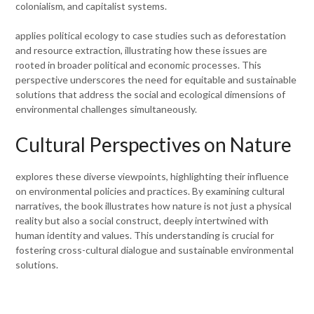
colonialism, and capitalist systems.
applies political ecology to case studies such as deforestation
and resource extraction, illustrating how these issues are
rooted in broader political and economic processes. This
perspective underscores the need for equitable and sustainable
solutions that address the social and ecological dimensions of
environmental challenges simultaneously.
Cultural Perspectives on Nature
explores these diverse viewpoints, highlighting their influence
on environmental policies and practices. By examining cultural
narratives, the book illustrates how nature is not just a physical
reality but also a social construct, deeply intertwined with
human identity and values. This understanding is crucial for
fostering cross-cultural dialogue and sustainable environmental
solutions.