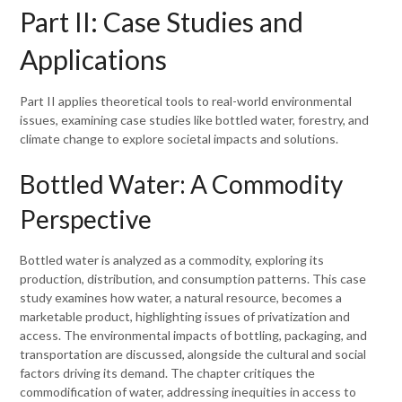
Part II: Case Studies and
Applications
Part II applies theoretical tools to real-world environmental
issues, examining case studies like bottled water, forestry, and
climate change to explore societal impacts and solutions.
Bottled Water: A Commodity
Perspective
Bottled water is analyzed as a commodity, exploring its
production, distribution, and consumption patterns. This case
study examines how water, a natural resource, becomes a
marketable product, highlighting issues of privatization and
access. The environmental impacts of bottling, packaging, and
transportation are discussed, alongside the cultural and social
factors driving its demand. The chapter critiques the
commodification of water, addressing inequities in access to