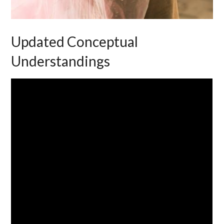
Updated Conceptual
Understandings