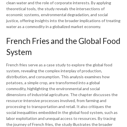
clean water and the role of corporate interests. By applying
theoretical tools, the study reveals the intersections of
economic systems, environmental degradation, and social
justice, offering insights into the broader implications of treating
water as a commodity in a globalized market economy.
French Fries and the Global Food
System
French fries serve as a case study to explore the global food
system, revealing the complex interplay of production,
distribution, and consumption. This analysis examines how
potatoes, a simple crop, are transformed into a global
commodity, highlighting the environmental and social
dimensions of industrial agriculture. The chapter discusses the
resource-intensive processes involved, from farming and
processing to transportation and retail. It also critiques the
social inequalities embedded in the global food system, such as
labor exploitation and unequal access to resources. By tracing
the journey of French fries, the study illustrates the broader