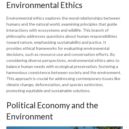
Environmental Ethics
Environmental ethics explores the moral relationships between
humans and the natural world, examining principles that guide
interactions with ecosystems and wildlife. This branch of
philosophy addresses questions about human responsibilities
toward nature, emphasizing sustainability and justice. It
provides ethical frameworks for evaluating environmental
decisions, such as resource use and conservation efforts. By
considering diverse perspectives, environmental ethics aims to
balance human needs with ecological preservation, fostering a
harmonious coexistence between society and the environment.
This approach is crucial for addressing contemporary issues like
climate change, deforestation, and species extinction,
promoting equitable and sustainable solutions.
Political Economy and the
Environment