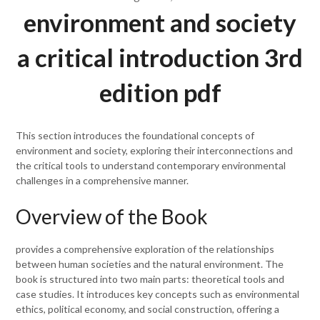
environment and society
a critical introduction 3rd
edition pdf
This section introduces the foundational concepts of
environment and society, exploring their interconnections and
the critical tools to understand contemporary environmental
challenges in a comprehensive manner.
Overview of the Book
provides a comprehensive exploration of the relationships
between human societies and the natural environment. The
book is structured into two main parts: theoretical tools and
case studies. It introduces key concepts such as environmental
ethics, political economy, and social construction, offering a