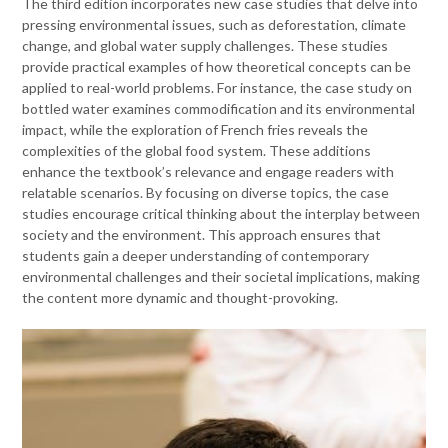
The third edition incorporates new case studies that delve into
pressing environmental issues, such as deforestation, climate
change, and global water supply challenges. These studies
provide practical examples of how theoretical concepts can be
applied to real-world problems. For instance, the case study on
bottled water examines commodification and its environmental
impact, while the exploration of French fries reveals the
complexities of the global food system. These additions
enhance the textbook’s relevance and engage readers with
relatable scenarios. By focusing on diverse topics, the case
studies encourage critical thinking about the interplay between
society and the environment. This approach ensures that
students gain a deeper understanding of contemporary
environmental challenges and their societal implications, making
the content more dynamic and thought-provoking.