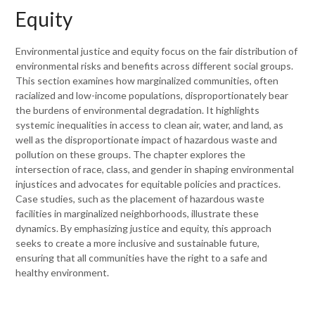
Equity
Environmental justice and equity focus on the fair distribution of
environmental risks and benefits across different social groups.
This section examines how marginalized communities, often
racialized and low-income populations, disproportionately bear
the burdens of environmental degradation. It highlights
systemic inequalities in access to clean air, water, and land, as
well as the disproportionate impact of hazardous waste and
pollution on these groups. The chapter explores the
intersection of race, class, and gender in shaping environmental
injustices and advocates for equitable policies and practices.
Case studies, such as the placement of hazardous waste
facilities in marginalized neighborhoods, illustrate these
dynamics. By emphasizing justice and equity, this approach
seeks to create a more inclusive and sustainable future,
ensuring that all communities have the right to a safe and
healthy environment.