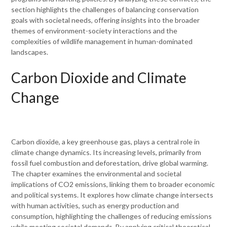
section highlights the challenges of balancing conservation
goals with societal needs, offering insights into the broader
themes of environment-society interactions and the
complexities of wildlife management in human-dominated
landscapes.
Carbon Dioxide and Climate
Change
Carbon dioxide, a key greenhouse gas, plays a central role in
climate change dynamics. Its increasing levels, primarily from
fossil fuel combustion and deforestation, drive global warming.
The chapter examines the environmental and societal
implications of CO2 emissions, linking them to broader economic
and political systems. It explores how climate change intersects
with human activities, such as energy production and
consumption, highlighting the challenges of reducing emissions
while meeting societal demands. By applying critical theoretical