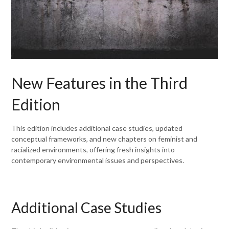
New Features in the Third
Edition
This edition includes additional case studies, updated
conceptual frameworks, and new chapters on feminist and
racialized environments, offering fresh insights into
contemporary environmental issues and perspectives.
Additional Case Studies