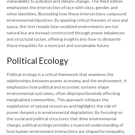
vulnerability to pollution and climate change. The third edition
emphasizes the intersection of race with class, gender, and
other identities, illustrating how these intersections compound
environmental injustices. By applying critical theories of race and
space, the text reveals how racialized environments are not
natural but are instead constructed through power imbalances
and structural racism, offering insights into how to dismantle
these inequities for a more just and sustainable future.
Political Ecology
Political ecology is a critical framework that examines the
relationships between power, economy, and the environment. It
emphasizes how political and economic systems shape
environmental outcomes, often disproportionately affecting
marginalized communities. This approach critiques the
exploitation of natural resources and highlights the role of
power dynamics in environmental degradation. By focusing on
the social and political structures that drive environmental
change, political ecology provides a nuanced understanding of
how human-environment interactions are shaped by inequality,