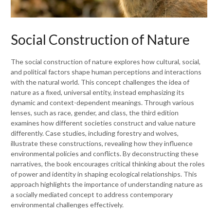
Social Construction of Nature
The social construction of nature explores how cultural, social,
and political factors shape human perceptions and interactions
with the natural world. This concept challenges the idea of
nature as a fixed, universal entity, instead emphasizing its
dynamic and context-dependent meanings. Through various
lenses, such as race, gender, and class, the third edition
examines how different societies construct and value nature
differently. Case studies, including forestry and wolves,
illustrate these constructions, revealing how they influence
environmental policies and conflicts. By deconstructing these
narratives, the book encourages critical thinking about the roles
of power and identity in shaping ecological relationships. This
approach highlights the importance of understanding nature as
a socially mediated concept to address contemporary
environmental challenges effectively.