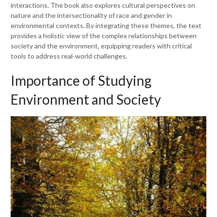
interactions. The book also explores cultural perspectives on
nature and the intersectionality of race and gender in
environmental contexts. By integrating these themes, the text
provides a holistic view of the complex relationships between
society and the environment, equipping readers with critical
tools to address real-world challenges.
Importance of Studying
Environment and Society