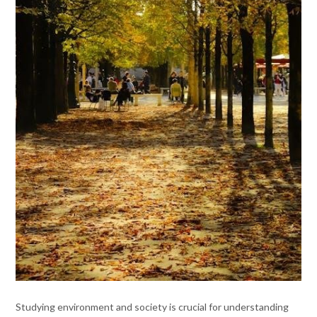
Studying environment and society is crucial for understanding