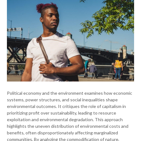
Political economy and the environment examines how economic
systems, power structures, and social inequalities shape
environmental outcomes. It critiques the role of capitalism in
prioritizing profit over sustainability, leading to resource
exploitation and environmental degradation. This approach
highlights the uneven distribution of environmental costs and
benefits, often disproportionately affecting marginalized
communities. By analyzing the commodification of nature,