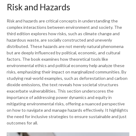
Risk and Hazards
Risk and hazards are critical concepts in understanding the
complex interactions between environment and society. The
third edition explores how risks, such as climate change and
hazardous waste, are socially constructed and unevenly
distributed. These hazards are not merely natural phenomena
but are deeply influenced by political, economic, and cultural
factors. The book examines how theoretical tools like
environmental ethics and political economy help analyze these
risks, emphasizing their impact on marginalized communities. By
studying real-world examples, such as deforestation and carbon
dioxide emissions, the text reveals how societal structures
exacerbate vulnerabilities. This section underscores the
importance of addressing power dynamics and equity in
mitigating environmental risks, offering a nuanced perspective
on how to navigate and manage hazards effectively. It highlights
the need for inclusive strategies to ensure sustainable and just
outcomes for all.