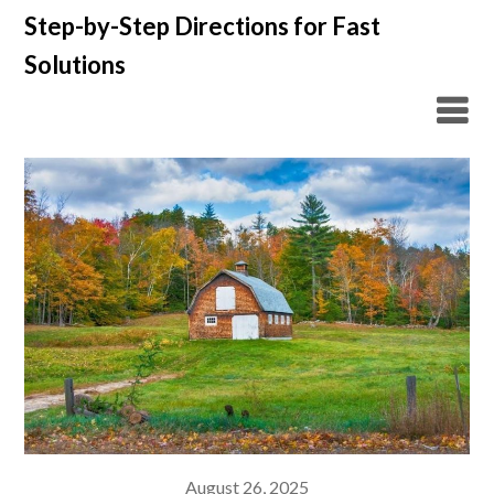
Skip
Step-by-Step Directions for Fast
to
Solutions
content
August 26, 2025