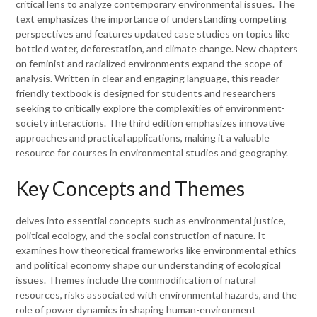
critical lens to analyze contemporary environmental issues. The
text emphasizes the importance of understanding competing
perspectives and features updated case studies on topics like
bottled water, deforestation, and climate change. New chapters
on feminist and racialized environments expand the scope of
analysis. Written in clear and engaging language, this reader-
friendly textbook is designed for students and researchers
seeking to critically explore the complexities of environment-
society interactions. The third edition emphasizes innovative
approaches and practical applications, making it a valuable
resource for courses in environmental studies and geography.
Key Concepts and Themes
delves into essential concepts such as environmental justice,
political ecology, and the social construction of nature. It
examines how theoretical frameworks like environmental ethics
and political economy shape our understanding of ecological
issues. Themes include the commodification of natural
resources, risks associated with environmental hazards, and the
role of power dynamics in shaping human-environment