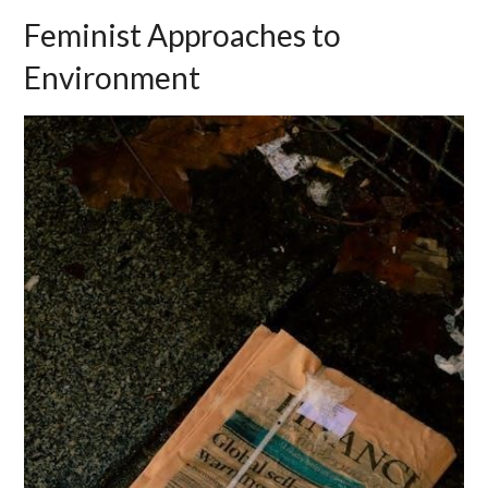
Feminist Approaches to
Environment