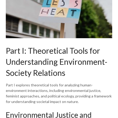
Part I: Theoretical Tools for
Understanding Environment-
Society Relations
Part I explores theoretical tools for analyzing human-
environment interactions, including environmental justice,
feminist approaches, and political ecology, providing a framework
for understanding societal impact on nature.
Environmental Justice and