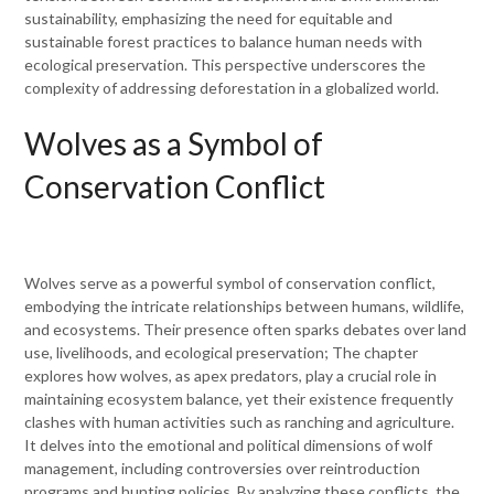
sustainability, emphasizing the need for equitable and
sustainable forest practices to balance human needs with
ecological preservation. This perspective underscores the
complexity of addressing deforestation in a globalized world.
Wolves as a Symbol of
Conservation Conflict
Wolves serve as a powerful symbol of conservation conflict,
embodying the intricate relationships between humans, wildlife,
and ecosystems. Their presence often sparks debates over land
use, livelihoods, and ecological preservation; The chapter
explores how wolves, as apex predators, play a crucial role in
maintaining ecosystem balance, yet their existence frequently
clashes with human activities such as ranching and agriculture.
It delves into the emotional and political dimensions of wolf
management, including controversies over reintroduction
programs and hunting policies. By analyzing these conflicts, the