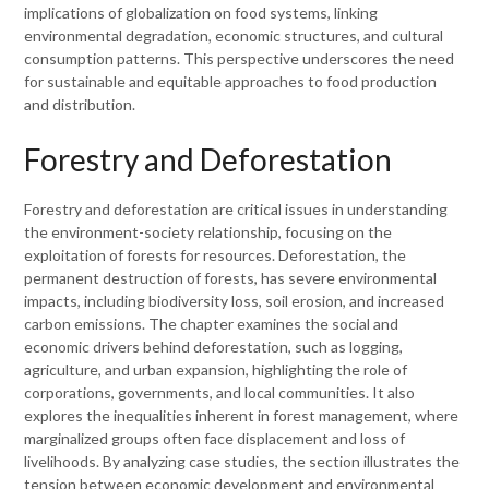
implications of globalization on food systems, linking
environmental degradation, economic structures, and cultural
consumption patterns. This perspective underscores the need
for sustainable and equitable approaches to food production
and distribution.
Forestry and Deforestation
Forestry and deforestation are critical issues in understanding
the environment-society relationship, focusing on the
exploitation of forests for resources. Deforestation, the
permanent destruction of forests, has severe environmental
impacts, including biodiversity loss, soil erosion, and increased
carbon emissions. The chapter examines the social and
economic drivers behind deforestation, such as logging,
agriculture, and urban expansion, highlighting the role of
corporations, governments, and local communities. It also
explores the inequalities inherent in forest management, where
marginalized groups often face displacement and loss of
livelihoods. By analyzing case studies, the section illustrates the
tension between economic development and environmental