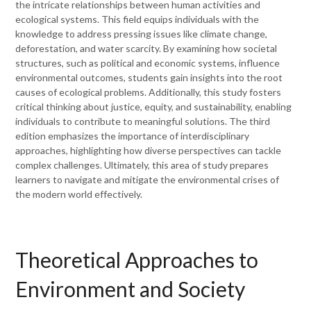
the intricate relationships between human activities and
ecological systems. This field equips individuals with the
knowledge to address pressing issues like climate change,
deforestation, and water scarcity. By examining how societal
structures, such as political and economic systems, influence
environmental outcomes, students gain insights into the root
causes of ecological problems. Additionally, this study fosters
critical thinking about justice, equity, and sustainability, enabling
individuals to contribute to meaningful solutions. The third
edition emphasizes the importance of interdisciplinary
approaches, highlighting how diverse perspectives can tackle
complex challenges. Ultimately, this area of study prepares
learners to navigate and mitigate the environmental crises of
the modern world effectively.
Theoretical Approaches to
Environment and Society