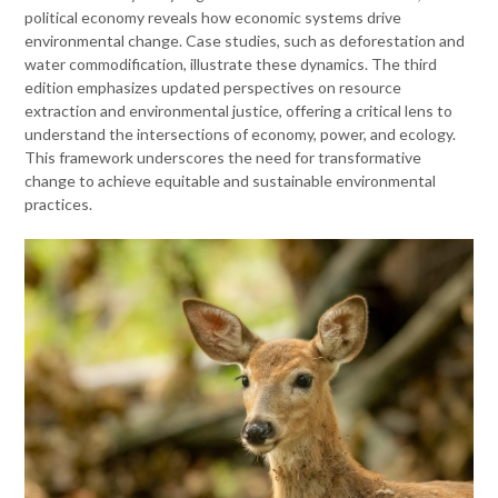
political economy reveals how economic systems drive
environmental change. Case studies, such as deforestation and
water commodification, illustrate these dynamics. The third
edition emphasizes updated perspectives on resource
extraction and environmental justice, offering a critical lens to
understand the intersections of economy, power, and ecology.
This framework underscores the need for transformative
change to achieve equitable and sustainable environmental
practices.