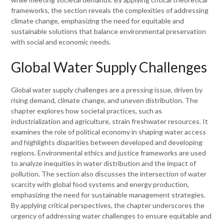
frameworks, the section reveals the complexities of addressing
climate change, emphasizing the need for equitable and
sustainable solutions that balance environmental preservation
with social and economic needs.
Global Water Supply Challenges
Global water supply challenges are a pressing issue, driven by
rising demand, climate change, and uneven distribution. The
chapter explores how societal practices, such as
industrialization and agriculture, strain freshwater resources. It
examines the role of political economy in shaping water access
and highlights disparities between developed and developing
regions. Environmental ethics and justice frameworks are used
to analyze inequities in water distribution and the impact of
pollution. The section also discusses the intersection of water
scarcity with global food systems and energy production,
emphasizing the need for sustainable management strategies.
By applying critical perspectives, the chapter underscores the
urgency of addressing water challenges to ensure equitable and