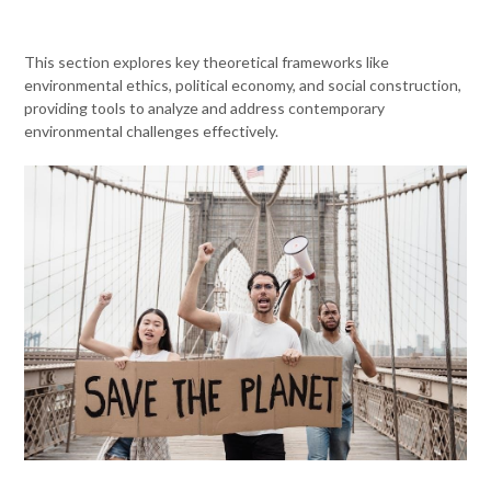
This section explores key theoretical frameworks like
environmental ethics, political economy, and social construction,
providing tools to analyze and address contemporary
environmental challenges effectively.