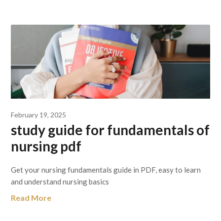
February 19, 2025
study guide for fundamentals of
nursing pdf
Get your nursing fundamentals guide in PDF, easy to learn
and understand nursing basics
Read More