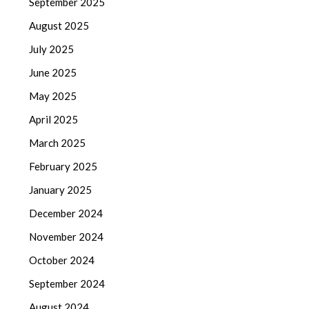
September 2025
August 2025
July 2025
June 2025
May 2025
April 2025
March 2025
February 2025
January 2025
December 2024
November 2024
October 2024
September 2024
August 2024