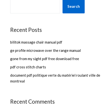
Search
Recent Posts
bilitok massage chair manual pdf
ge profile microwave over the range manual
gone from my sight pdf free download free
pdf cross stitch charts
document pdf politique verte du matériel roulant ville de
montreal
Recent Comments