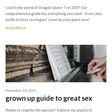
Lost in the world of Dragon Quest 7 on 3DS? Our
comprehensive guide has everything you need – from class
builds to boss strategies! Level up your game now!
Read More
December 10, 2025
grown up guide to great sex
Ready to reignite the passion? Explore our playful &