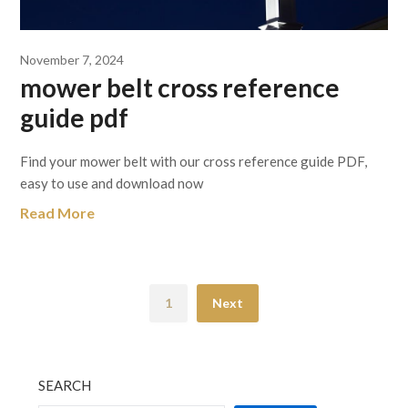
November 7, 2024
mower belt cross reference
guide pdf
Find your mower belt with our cross reference guide PDF,
easy to use and download now
Read More
1
Next
SEARCH