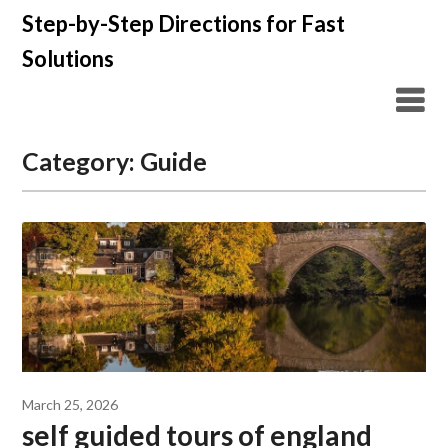
Skip
Step-by-Step Directions for Fast
to
Solutions
content
Category:
Guide
March 25, 2026
self guided tours of england