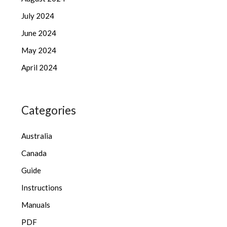
July 2024
June 2024
May 2024
April 2024
Categories
Australia
Canada
Guide
Instructions
Manuals
PDF