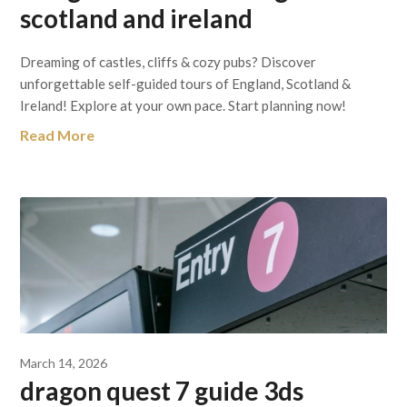
scotland and ireland
Dreaming of castles, cliffs & cozy pubs? Discover
unforgettable self-guided tours of England, Scotland &
Ireland! Explore at your own pace. Start planning now!
Read More
March 14, 2026
dragon quest 7 guide 3ds