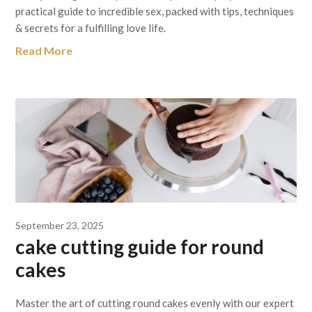
practical guide to incredible sex, packed with tips, techniques
& secrets for a fulfilling love life.
Read More
September 23, 2025
cake cutting guide for round
cakes
Master the art of cutting round cakes evenly with our expert