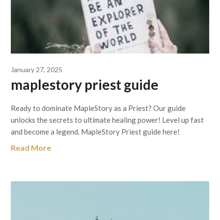
January 27, 2025
maplestory priest guide
Ready to dominate MapleStory as a Priest? Our guide
unlocks the secrets to ultimate healing power! Level up fast
and become a legend. MapleStory Priest guide here!
Read More