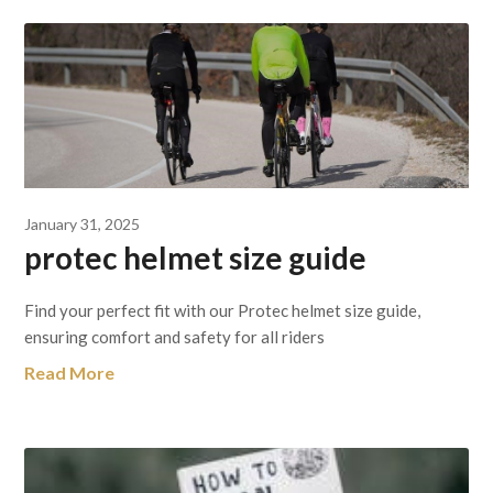
January 31, 2025
protec helmet size guide
Find your perfect fit with our Protec helmet size guide,
ensuring comfort and safety for all riders
Read More