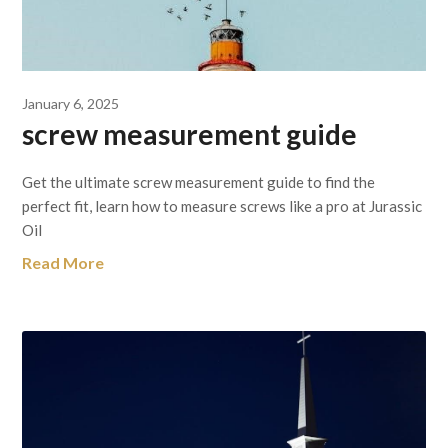
January 6, 2025
screw measurement guide
Get the ultimate screw measurement guide to find the
perfect fit, learn how to measure screws like a pro at Jurassic
Oil
Read More