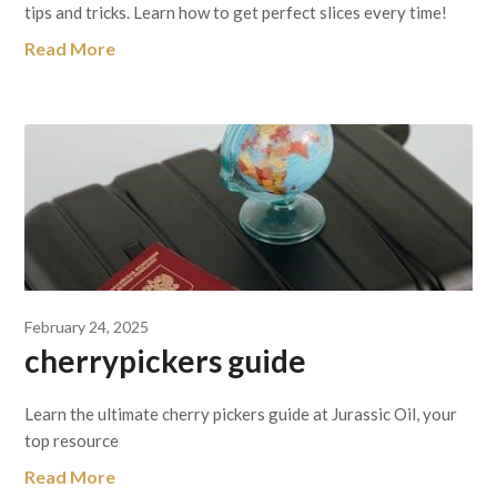
tips and tricks. Learn how to get perfect slices every time!
Read More
February 24, 2025
cherrypickers guide
Learn the ultimate cherry pickers guide at Jurassic Oil, your
top resource
Read More