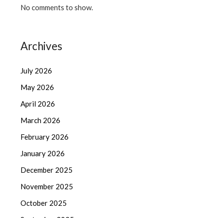
No comments to show.
Archives
July 2026
May 2026
April 2026
March 2026
February 2026
January 2026
December 2025
November 2025
October 2025