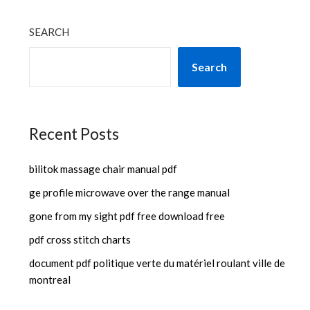
SEARCH
Search
Recent Posts
bilitok massage chair manual pdf
ge profile microwave over the range manual
gone from my sight pdf free download free
pdf cross stitch charts
document pdf politique verte du matériel roulant ville de
montreal