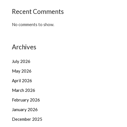
Recent Comments
No comments to show.
Archives
July 2026
May 2026
April 2026
March 2026
February 2026
January 2026
December 2025