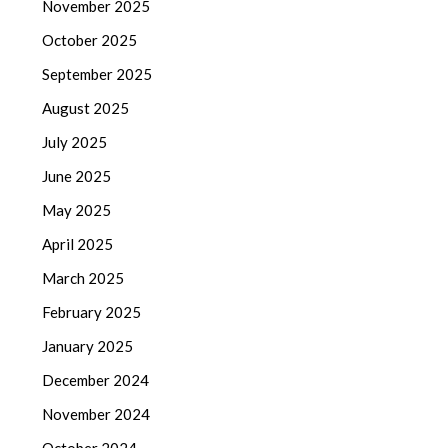
November 2025
October 2025
September 2025
August 2025
July 2025
June 2025
May 2025
April 2025
March 2025
February 2025
January 2025
December 2024
November 2024