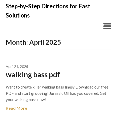
Skip
Step-by-Step Directions for Fast
to
Solutions
content
Month:
April 2025
April 21, 2025
walking bass pdf
Want to create killer walking bass lines? Download our free
PDF and start grooving! Jurassic Oil has you covered. Get
your walking bass now!
Read More