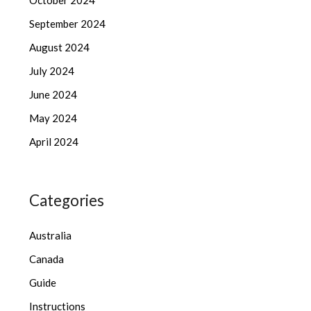
October 2024
September 2024
August 2024
July 2024
June 2024
May 2024
April 2024
Categories
Australia
Canada
Guide
Instructions