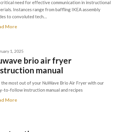
 critical need for effective communication in instructional
erials. Instances range from baffling IKEA assembly
des to convoluted tech…
ad More
ruary 1, 2025
uwave brio air fryer
nstruction manual
 the most out of your NuWave Brio Air Fryer with our
y-to-follow instruction manual and recipes
ad More