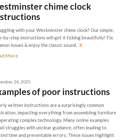
estminster chime clock
nstructions
uggling with your Westminster chime clock? Our simple,
p-by-step instructions will get it ticking beautifully! Fix
mon issues & enjoy the classic sound.
ad More
ember 24, 2025
xamples of poor instructions
rly written instructions are a surprisingly common
stration, impacting everything from assembling furniture
operating complex technology. Many online examples
ail struggles with unclear guidance, often leading to
ted time and preventable errors. These issues highlight