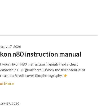
ruary 17, 2026
ikon n80 instruction manual
t your Nikon N80 instruction manual? Find a clear,
nloadable PDF guide here! Unlock the full potential of
r camera & rediscover film photography.
ad More
uary 27, 2026