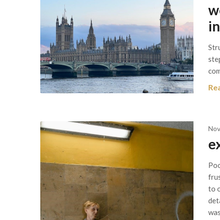
w
i
Str
ste
com
Re
Nov
e
Poo
fru
to 
det
was