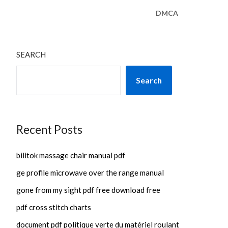
DMCA
SEARCH
Search
Recent Posts
bilitok massage chair manual pdf
ge profile microwave over the range manual
gone from my sight pdf free download free
pdf cross stitch charts
document pdf politique verte du matériel roulant