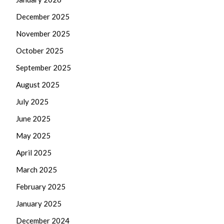
December 2025
November 2025
October 2025
September 2025
August 2025
July 2025
June 2025
May 2025
April 2025
March 2025
February 2025
January 2025
December 2024