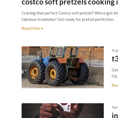
costco soft pretzels cooking 
Craving that perfect Costco soft pretzel? We’ve got th
fabulous in minutes! Get ready for pretzel perfection.
Read More
Aug
t3
Get
Oil,
Re
Apr
i