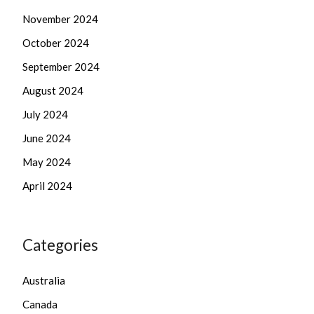
November 2024
October 2024
September 2024
August 2024
July 2024
June 2024
May 2024
April 2024
Categories
Australia
Canada