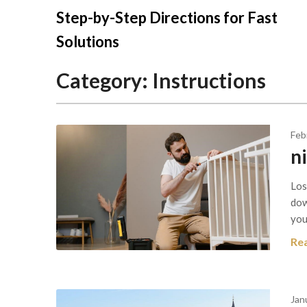
Skip
Step-by-Step Directions for Fast
to
Solutions
content
Category:
Instructions
Feb
n
Los
dow
you
Re
Jan