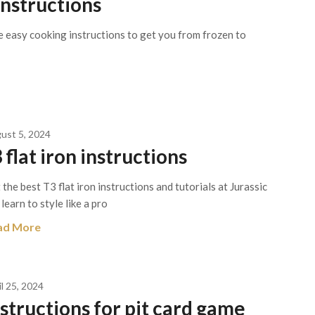
instructions
e easy cooking instructions to get you from frozen to
ust 5, 2024
 flat iron instructions
 the best T3 flat iron instructions and tutorials at Jurassic
 learn to style like a pro
ad More
il 25, 2024
nstructions for pit card game