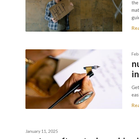
the
mat
gui
Re
Feb
n
i
Get
eas
Re
January 11, 2025