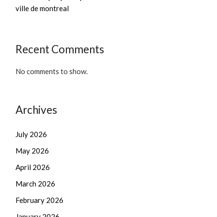
ville de montreal
Recent Comments
No comments to show.
Archives
July 2026
May 2026
April 2026
March 2026
February 2026
January 2026