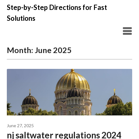
Skip
Step-by-Step Directions for Fast
to
Solutions
content
Month:
June 2025
June 27, 2025
nj saltwater regulations 2024