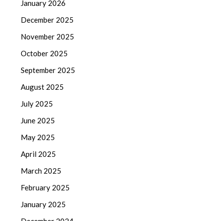
January 2026
December 2025
November 2025
October 2025
September 2025
August 2025
July 2025
June 2025
May 2025
April 2025
March 2025
February 2025
January 2025