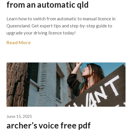
from an automatic qld
Learn how to switch from automatic to manual licence in
Queensland. Get expert tips and step-by-step guide to
upgrade your driving licence today!
Read More
June 15, 2025
archer’s voice free pdf