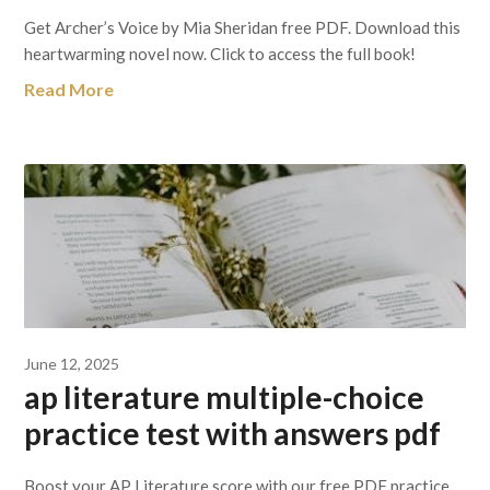
Get Archer’s Voice by Mia Sheridan free PDF. Download this
heartwarming novel now. Click to access the full book!
Read More
June 12, 2025
ap literature multiple-choice
practice test with answers pdf
Boost your AP Literature score with our free PDF practice