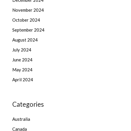
December 2024
November 2024
October 2024
September 2024
August 2024
July 2024
June 2024
May 2024
April 2024
Categories
Australia
Canada