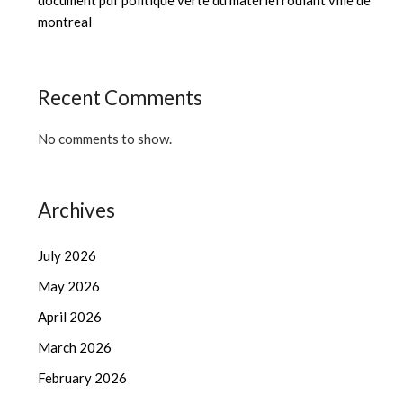
document pdf politique verte du matériel roulant ville de
montreal
Recent Comments
No comments to show.
Archives
July 2026
May 2026
April 2026
March 2026
February 2026