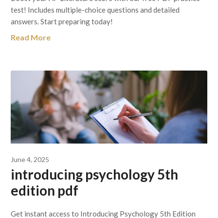
test! Includes multiple-choice questions and detailed
answers. Start preparing today!
Read More
June 4, 2025
introducing psychology 5th
edition pdf
Get instant access to Introducing Psychology 5th Edition