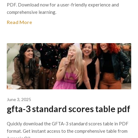
PDF. Download now for a user-friendly experience and
comprehensive learning.
Read More
June 3, 2025
gfta-3 standard scores table pdf
Quickly download the GFTA-3 standard scores table in PDF
format. Get instant access to the comprehensive table from