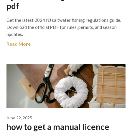
pdf
Get the latest 2024 NJ saltwater fishing regulations guide.
Download the official PDF for rules, permits, and season
updates.
Read More
June 22, 2025
how to get a manual licence