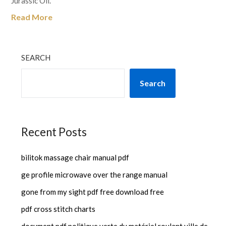
Jurassic Oil.
Read More
SEARCH
Search
Recent Posts
bilitok massage chair manual pdf
ge profile microwave over the range manual
gone from my sight pdf free download free
pdf cross stitch charts