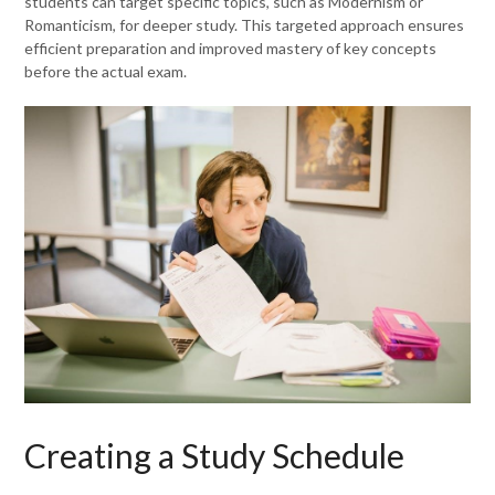
students can target specific topics, such as Modernism or
Romanticism, for deeper study. This targeted approach ensures
efficient preparation and improved mastery of key concepts
before the actual exam.
Creating a Study Schedule