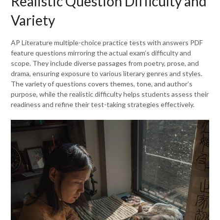
Realistic Question Difficulty and
Variety
AP Literature multiple-choice practice tests with answers PDF
feature questions mirroring the actual exam’s difficulty and
scope. They include diverse passages from poetry, prose, and
drama, ensuring exposure to various literary genres and styles.
The variety of questions covers themes, tone, and author’s
purpose, while the realistic difficulty helps students assess their
readiness and refine their test-taking strategies effectively.