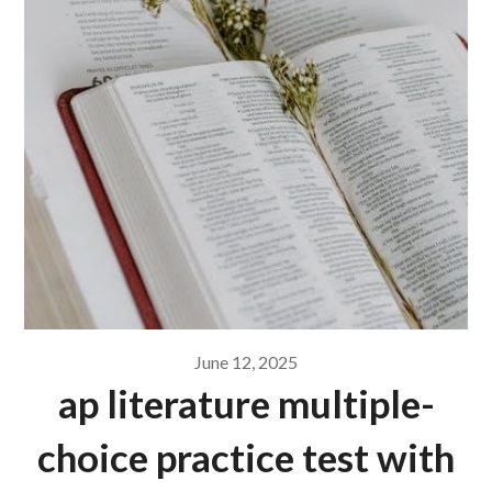
June 12, 2025
ap literature multiple-
choice practice test with