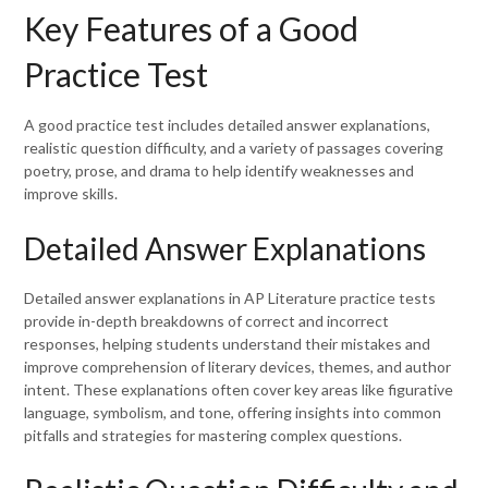
Key Features of a Good
Practice Test
A good practice test includes detailed answer explanations,
realistic question difficulty, and a variety of passages covering
poetry, prose, and drama to help identify weaknesses and
improve skills.
Detailed Answer Explanations
Detailed answer explanations in AP Literature practice tests
provide in-depth breakdowns of correct and incorrect
responses, helping students understand their mistakes and
improve comprehension of literary devices, themes, and author
intent. These explanations often cover key areas like figurative
language, symbolism, and tone, offering insights into common
pitfalls and strategies for mastering complex questions.