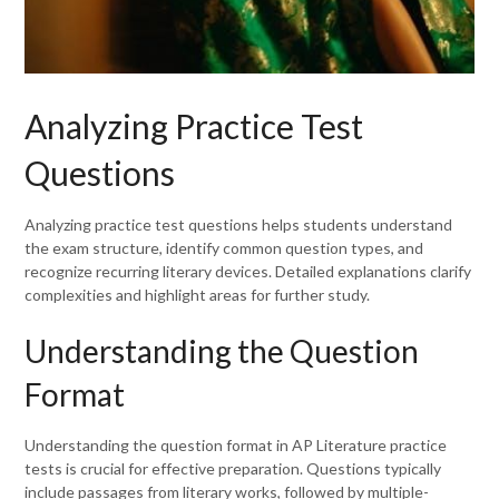
Analyzing Practice Test
Questions
Analyzing practice test questions helps students understand
the exam structure, identify common question types, and
recognize recurring literary devices. Detailed explanations clarify
complexities and highlight areas for further study.
Understanding the Question
Format
Understanding the question format in AP Literature practice
tests is crucial for effective preparation. Questions typically
include passages from literary works, followed by multiple-