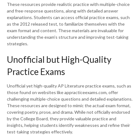
These resources provide realistic practice with multiple-choice
and free-response questions, along with detailed answer
explanations. Students can access official practice exams, such
as the 2012 released test, to familiarize themselves with the
exam format and content. These materials are invaluable for
understanding the exam’s structure and improving test-taking
strategies.
Unofficial but High-Quality
Practice Exams
Unofficial yet high-quality AP Literature practice exams, such as
those found on websites like appracticeexams.com, offer
challenging multiple-choice questions and detailed explanations.
These resources are designed to mimic the actual exam format,
covering poetry, prose, and drama. While not officially endorsed
by the College Board, they provide valuable practice and
insights, helping students identify weaknesses and refine their
test-taking strategies effectively.