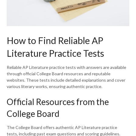
How to Find Reliable AP
Literature Practice Tests
Reliable AP Literature practice tests with answers are available
through official College Board resources and reputable
websites. These tests include detailed explanations and cover
various literary works, ensuring authentic practice.
Official Resources from the
College Board
The College Board offers authentic AP Literature practice
tests, including past exam questions and scoring guidelines.