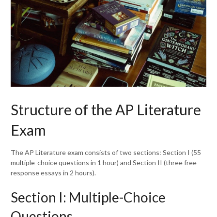
Structure of the AP Literature
Exam
The AP Literature exam consists of two sections: Section I (55
multiple-choice questions in 1 hour) and Section II (three free-
response essays in 2 hours).
Section I: Multiple-Choice
Questions