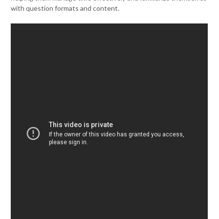
with question formats and content.