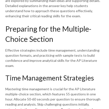
are explored by summarizing main ideas and supporting details.
Detailed explanations in the answer key help students
understand how to approach these questions effectively,
enhancing their critical reading skills for the exam.
Preparing for the Multiple-
Choice Section
Effective strategies include time management, understanding
question formats, and practicing with sample tests to build
confidence and improve analytical skills for the AP Literature
exam.
Time Management Strategies
Mastering time management is crucial for the AP Literature
multiple-choice section, which features 55 questions in one
hour. Allocate 50-60 seconds per question to ensure thorough
reading and analysis. Skip challenging questions initially,