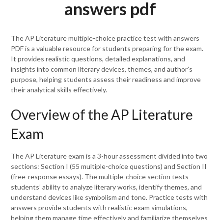
answers pdf
The AP Literature multiple-choice practice test with answers
PDF is a valuable resource for students preparing for the exam.
It provides realistic questions, detailed explanations, and
insights into common literary devices, themes, and author’s
purpose, helping students assess their readiness and improve
their analytical skills effectively.
Overview of the AP Literature
Exam
The AP Literature exam is a 3-hour assessment divided into two
sections: Section I (55 multiple-choice questions) and Section II
(free-response essays). The multiple-choice section tests
students’ ability to analyze literary works, identify themes, and
understand devices like symbolism and tone. Practice tests with
answers provide students with realistic exam simulations,
helping them manage time effectively and familiarize themselves