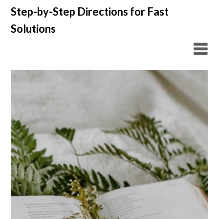
Skip
Step-by-Step Directions for Fast
to
Solutions
content