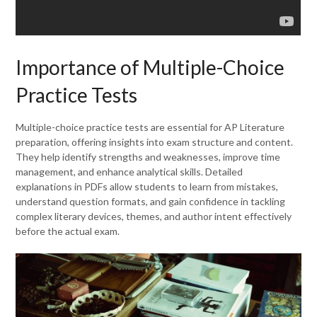
Importance of Multiple-Choice
Practice Tests
Multiple-choice practice tests are essential for AP Literature
preparation, offering insights into exam structure and content.
They help identify strengths and weaknesses, improve time
management, and enhance analytical skills. Detailed
explanations in PDFs allow students to learn from mistakes,
understand question formats, and gain confidence in tackling
complex literary devices, themes, and author intent effectively
before the actual exam.