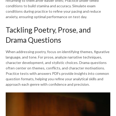
returning to them after easier ones; Practice under timed
conditions to build stamina and accuracy. Simulate exam
conditions during practice to refine your pacing and reduce
anxiety, ensuring optimal performance on test day.
Tackling Poetry, Prose, and
Drama Questions
When addressing poetry, focus on identifying themes, figurative
language, and tone. For prose, analyze narrative techniques,
character development, and stylistic choices. Drama questions
often center on themes, conflicts, and character motivations.
Practice tests with answers PDFs provide insights into common
question formats, helping you refine your analytical skills and
approach each genre with confidence and precision.