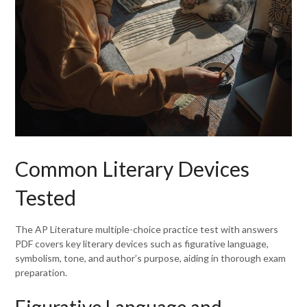
Common Literary Devices
Tested
The AP Literature multiple-choice practice test with answers
PDF covers key literary devices such as figurative language,
symbolism, tone, and author’s purpose, aiding in thorough exam
preparation.