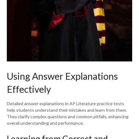
Using Answer Explanations
Effectively
Detailed answer explanations in AP Literature practice tests
help students understand their mistakes and learn from them.
They clarify complex questions and common pitfalls, enhancing
overall understanding and performance.
Learning from Correct and