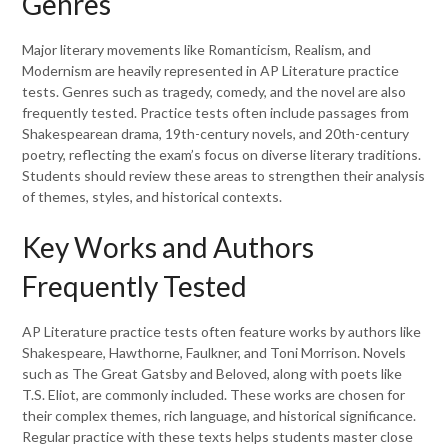
Genres
Major literary movements like Romanticism, Realism, and
Modernism are heavily represented in AP Literature practice
tests. Genres such as tragedy, comedy, and the novel are also
frequently tested. Practice tests often include passages from
Shakespearean drama, 19th-century novels, and 20th-century
poetry, reflecting the exam’s focus on diverse literary traditions.
Students should review these areas to strengthen their analysis
of themes, styles, and historical contexts.
Key Works and Authors
Frequently Tested
AP Literature practice tests often feature works by authors like
Shakespeare, Hawthorne, Faulkner, and Toni Morrison. Novels
such as The Great Gatsby and Beloved, along with poets like
T.S. Eliot, are commonly included. These works are chosen for
their complex themes, rich language, and historical significance.
Regular practice with these texts helps students master close