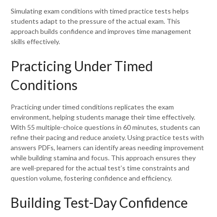
Simulating exam conditions with timed practice tests helps
students adapt to the pressure of the actual exam. This
approach builds confidence and improves time management
skills effectively.
Practicing Under Timed
Conditions
Practicing under timed conditions replicates the exam
environment, helping students manage their time effectively.
With 55 multiple-choice questions in 60 minutes, students can
refine their pacing and reduce anxiety. Using practice tests with
answers PDFs, learners can identify areas needing improvement
while building stamina and focus. This approach ensures they
are well-prepared for the actual test’s time constraints and
question volume, fostering confidence and efficiency.
Building Test-Day Confidence