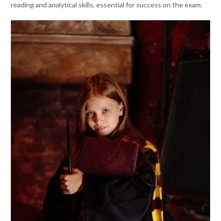
reading and analytical skills, essential for success on the exam.