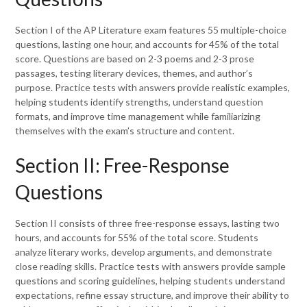
Section I of the AP Literature exam features 55 multiple-choice
questions, lasting one hour, and accounts for 45% of the total
score. Questions are based on 2-3 poems and 2-3 prose
passages, testing literary devices, themes, and author’s
purpose. Practice tests with answers provide realistic examples,
helping students identify strengths, understand question
formats, and improve time management while familiarizing
themselves with the exam’s structure and content.
Section II: Free-Response
Questions
Section II consists of three free-response essays, lasting two
hours, and accounts for 55% of the total score. Students
analyze literary works, develop arguments, and demonstrate
close reading skills. Practice tests with answers provide sample
questions and scoring guidelines, helping students understand
expectations, refine essay structure, and improve their ability to