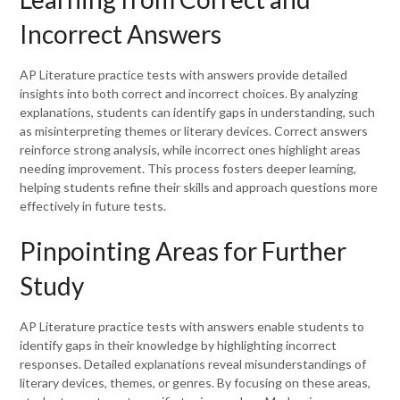
Incorrect Answers
AP Literature practice tests with answers provide detailed
insights into both correct and incorrect choices. By analyzing
explanations, students can identify gaps in understanding, such
as misinterpreting themes or literary devices. Correct answers
reinforce strong analysis, while incorrect ones highlight areas
needing improvement. This process fosters deeper learning,
helping students refine their skills and approach questions more
effectively in future tests.
Pinpointing Areas for Further
Study
AP Literature practice tests with answers enable students to
identify gaps in their knowledge by highlighting incorrect
responses. Detailed explanations reveal misunderstandings of
literary devices, themes, or genres. By focusing on these areas,