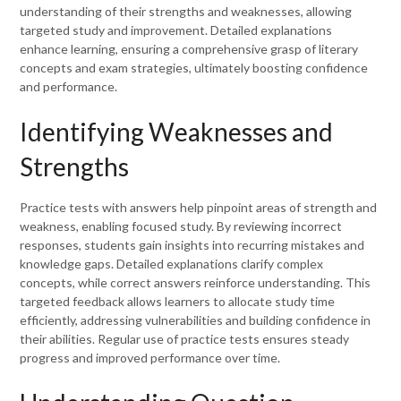
understanding of their strengths and weaknesses, allowing
targeted study and improvement. Detailed explanations
enhance learning, ensuring a comprehensive grasp of literary
concepts and exam strategies, ultimately boosting confidence
and performance.
Identifying Weaknesses and
Strengths
Practice tests with answers help pinpoint areas of strength and
weakness, enabling focused study. By reviewing incorrect
responses, students gain insights into recurring mistakes and
knowledge gaps. Detailed explanations clarify complex
concepts, while correct answers reinforce understanding. This
targeted feedback allows learners to allocate study time
efficiently, addressing vulnerabilities and building confidence in
their abilities. Regular use of practice tests ensures steady
progress and improved performance over time.