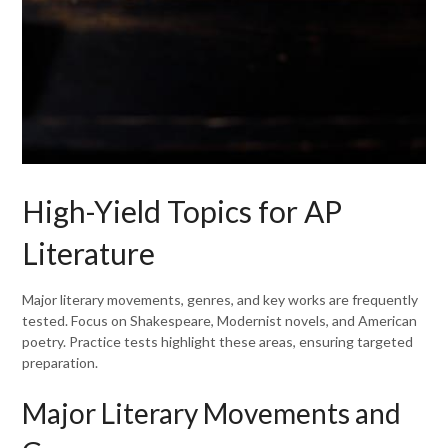
High-Yield Topics for AP
Literature
Major literary movements, genres, and key works are frequently
tested. Focus on Shakespeare, Modernist novels, and American
poetry. Practice tests highlight these areas, ensuring targeted
preparation.
Major Literary Movements and