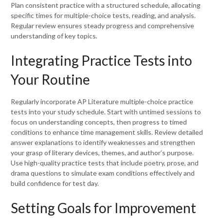
Plan consistent practice with a structured schedule, allocating
specific times for multiple-choice tests, reading, and analysis.
Regular review ensures steady progress and comprehensive
understanding of key topics.
Integrating Practice Tests into
Your Routine
Regularly incorporate AP Literature multiple-choice practice
tests into your study schedule. Start with untimed sessions to
focus on understanding concepts, then progress to timed
conditions to enhance time management skills. Review detailed
answer explanations to identify weaknesses and strengthen
your grasp of literary devices, themes, and author’s purpose.
Use high-quality practice tests that include poetry, prose, and
drama questions to simulate exam conditions effectively and
build confidence for test day.
Setting Goals for Improvement