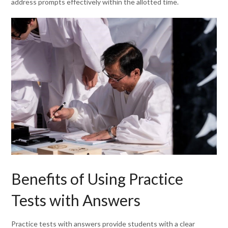
address prompts effectively within the allotted time.
Benefits of Using Practice
Tests with Answers
Practice tests with answers provide students with a clear