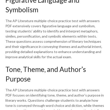
Figurative Language and
Symbolism
The AP Literature multiple-choice practice test with answers
PDF extensively covers figurative language and symbolism,
testing students’ ability to identify and interpret metaphors,
similes, personification, and symbolic elements within texts.
These questions assess comprehension of literary techniques
and their significance in conveying themes and authorial intent,
providing detailed explanations to enhance understanding and
improve analytical skills for the actual exam.
Tone, Theme, and Author’s
Purpose
The AP Literature multiple-choice practice test with answers
PDF focuses on identifying tone, theme, and author’s purpose in
literary works. Questions challenge students to analyze how
tone is conveyed through word choice and diction, while themes