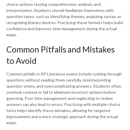
choice options testing comprehension, analysis, and
interpretation. Students should familiarize themselves with
question types, such as identifying themes, analyzing syntax, or
recognizing literary devices. Practicing these formats helps build
confidence and improves time management during the actual
exam.
Common Pitfalls and Mistakes
to Avoid
Common pitfalls in AP Literature exams include rushing through
questions without reading them carefully, misinterpreting
question stems, and overcomplicating answers. Students often
overlook context or fail to eliminate incorrect options before
guessing. Poor time management and neglecting to review
answers can also lead to errors. Practicing with multiple-choice
tests helps identify these mistakes, allowing for targeted
improvement and a more strategic approach during the actual
exam.