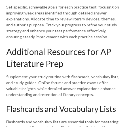
Set specific, achievable goals for each practice test, focusing on
improving weak areas identified through detailed answer
explanations. Allocate time to review literary devices, themes,
and author’s purpose. Track your progress to refine your study
strategy and enhance your test performance effectively,
ensuring steady improvement with each practice session.
Additional Resources for AP
Literature Prep
Supplement your study routine with flashcards, vocabulary lists,
and study guides. Online forums and practice exams offer
valuable insights, while detailed answer explanations enhance
understanding and retention of literary concepts.
Flashcards and Vocabulary Lists
Flashcards and vocabulary lists are essential tools for mastering