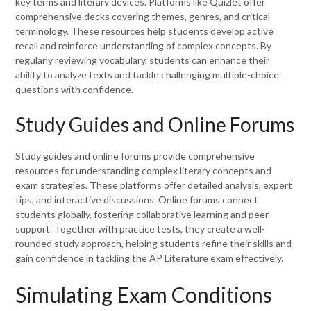
key terms and literary devices. Platforms like Quizlet offer
comprehensive decks covering themes, genres, and critical
terminology. These resources help students develop active
recall and reinforce understanding of complex concepts. By
regularly reviewing vocabulary, students can enhance their
ability to analyze texts and tackle challenging multiple-choice
questions with confidence.
Study Guides and Online Forums
Study guides and online forums provide comprehensive
resources for understanding complex literary concepts and
exam strategies. These platforms offer detailed analysis, expert
tips, and interactive discussions. Online forums connect
students globally, fostering collaborative learning and peer
support. Together with practice tests, they create a well-
rounded study approach, helping students refine their skills and
gain confidence in tackling the AP Literature exam effectively.
Simulating Exam Conditions