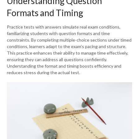
Understanding Question
Formats and Timing
Practice tests with answers simulate real exam conditions,
familiarizing students with question formats and time
constraints. By completing multiple-choice sections under timed
conditions, learners adapt to the exam’s pacing and structure.
This practice enhances their ability to manage time effectively,
ensuring they can address all questions confidently.
Understanding the format and timing boosts efficiency and
reduces stress during the actual test.