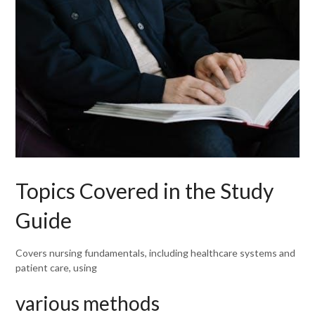
Topics Covered in the Study
Guide
Covers nursing fundamentals, including healthcare systems and
patient care, using
various methods