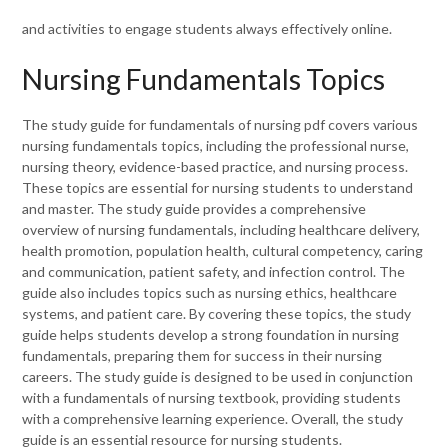
and activities to engage students always effectively online.
Nursing Fundamentals Topics
The study guide for fundamentals of nursing pdf covers various
nursing fundamentals topics, including the professional nurse,
nursing theory, evidence-based practice, and nursing process.
These topics are essential for nursing students to understand
and master. The study guide provides a comprehensive
overview of nursing fundamentals, including healthcare delivery,
health promotion, population health, cultural competency, caring
and communication, patient safety, and infection control. The
guide also includes topics such as nursing ethics, healthcare
systems, and patient care. By covering these topics, the study
guide helps students develop a strong foundation in nursing
fundamentals, preparing them for success in their nursing
careers. The study guide is designed to be used in conjunction
with a fundamentals of nursing textbook, providing students
with a comprehensive learning experience. Overall, the study
guide is an essential resource for nursing students.