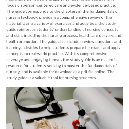
focus on person-centered care and evidence-based practice.
The guide corresponds to the chapters in the fundamentals of
nursing textbook, providing a comprehensive review of the
material. Using a variety of exercises and activities, the study
guide reinforces students’ understanding of nursing concepts
and skills, including the nursing process, healthcare delivery, and
health promotion. The guide also includes review questions and
learning activities to help students prepare for exams and apply
concepts to real-world practice. With its comprehensive
coverage and engaging format, the study guide is an essential
resource for students seeking to master the fundamentals of
nursing, and is available for download as a pdf file online. The
study guide is a valuable tool for nursing students.