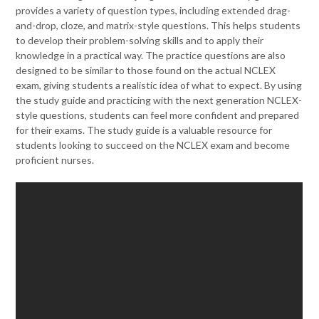
provides a variety of question types, including extended drag-
and-drop, cloze, and matrix-style questions. This helps students
to develop their problem-solving skills and to apply their
knowledge in a practical way. The practice questions are also
designed to be similar to those found on the actual NCLEX
exam, giving students a realistic idea of what to expect. By using
the study guide and practicing with the next generation NCLEX-
style questions, students can feel more confident and prepared
for their exams. The study guide is a valuable resource for
students looking to succeed on the NCLEX exam and become
proficient nurses.