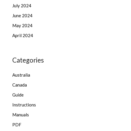
July 2024
June 2024
May 2024
April 2024
Categories
Australia
Canada
Guide
Instructions
Manuals
PDF