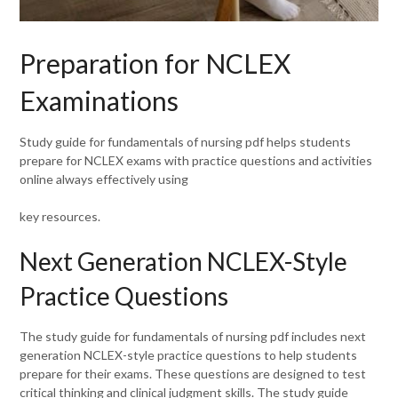
Preparation for NCLEX
Examinations
Study guide for fundamentals of nursing pdf helps students
prepare for NCLEX exams with practice questions and activities
online always effectively using
key resources.
Next Generation NCLEX-Style
Practice Questions
The study guide for fundamentals of nursing pdf includes next
generation NCLEX-style practice questions to help students
prepare for their exams. These questions are designed to test
critical thinking and clinical judgment skills. The study guide