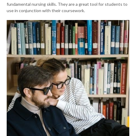
fundamental nursing skills. They are a great tool for students to
use in conjunction with their coursework.