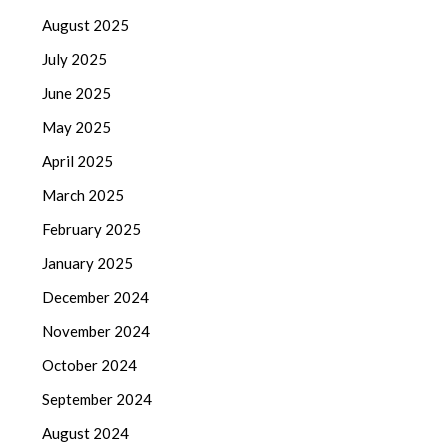
August 2025
July 2025
June 2025
May 2025
April 2025
March 2025
February 2025
January 2025
December 2024
November 2024
October 2024
September 2024
August 2024