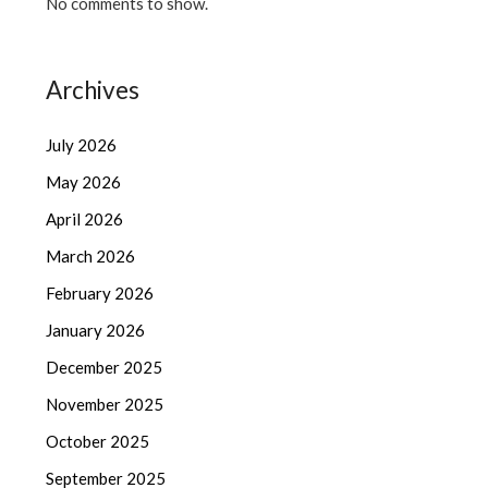
No comments to show.
Archives
July 2026
May 2026
April 2026
March 2026
February 2026
January 2026
December 2025
November 2025
October 2025
September 2025