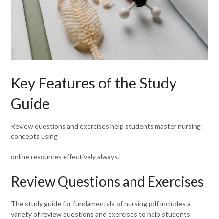
Key Features of the Study
Guide
Review questions and exercises help students master nursing
concepts using
online resources effectively always.
Review Questions and Exercises
The study guide for fundamentals of nursing pdf includes a
variety of review questions and exercises to help students