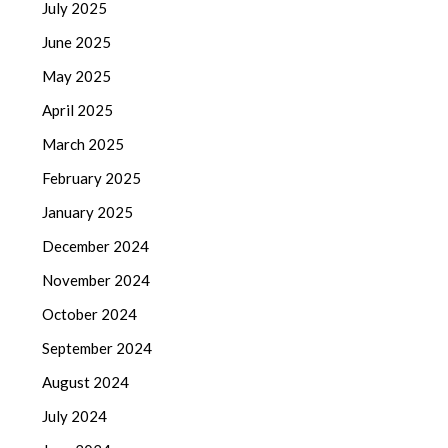
July 2025
June 2025
May 2025
April 2025
March 2025
February 2025
January 2025
December 2024
November 2024
October 2024
September 2024
August 2024
July 2024