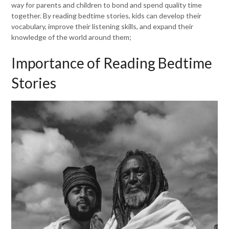
way for parents and children to bond and spend quality time
together. By reading bedtime stories, kids can develop their
vocabulary, improve their listening skills, and expand their
knowledge of the world around them;
Importance of Reading Bedtime
Stories