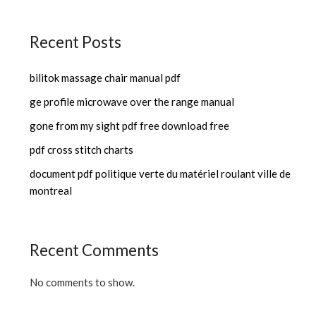
Recent Posts
bilitok massage chair manual pdf
ge profile microwave over the range manual
gone from my sight pdf free download free
pdf cross stitch charts
document pdf politique verte du matériel roulant ville de
montreal
Recent Comments
No comments to show.