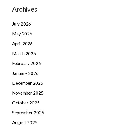
Archives
July 2026
May 2026
April 2026
March 2026
February 2026
January 2026
December 2025
November 2025
October 2025
September 2025
August 2025