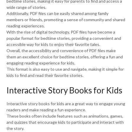
bedtime stories, making it easy for parents to find and access a
wide range of stories.
Additionally, PDF files can be easily shared among family
members or friends, promoting a sense of community and shared
reading experiences.
With the rise of digital technology, PDF files have become a
popular format for bedtime stories, providing a convenient and
accessible way for kids to enjoy their favorite tales.
Overall, the accessibility and convenience of PDF files make
them an excellent choice for bedtime stories, offering a fun and
engaging reading experience for kids.
This format is also easy to use and navigate, making it simple for
kids to find and read their favorite stories.
Interactive Story Books for Kids
Interactive story books for kids are a great way to engage young
readers and make reading a fun experience.
These books often include features such as animations, games,
and quizzes that encourage kids to participate and interact with
the story.