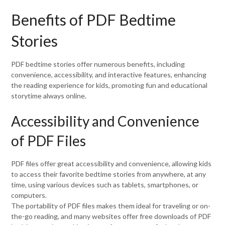
Benefits of PDF Bedtime
Stories
PDF bedtime stories offer numerous benefits, including
convenience, accessibility, and interactive features, enhancing
the reading experience for kids, promoting fun and educational
storytime always online.
Accessibility and Convenience
of PDF Files
PDF files offer great accessibility and convenience, allowing kids
to access their favorite bedtime stories from anywhere, at any
time, using various devices such as tablets, smartphones, or
computers.
The portability of PDF files makes them ideal for traveling or on-
the-go reading, and many websites offer free downloads of PDF