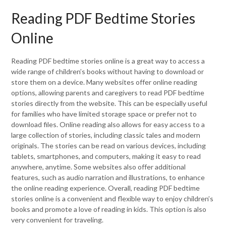
Reading PDF Bedtime Stories
Online
Reading PDF bedtime stories online is a great way to access a
wide range of children’s books without having to download or
store them on a device. Many websites offer online reading
options, allowing parents and caregivers to read PDF bedtime
stories directly from the website. This can be especially useful
for families who have limited storage space or prefer not to
download files. Online reading also allows for easy access to a
large collection of stories, including classic tales and modern
originals. The stories can be read on various devices, including
tablets, smartphones, and computers, making it easy to read
anywhere, anytime. Some websites also offer additional
features, such as audio narration and illustrations, to enhance
the online reading experience. Overall, reading PDF bedtime
stories online is a convenient and flexible way to enjoy children’s
books and promote a love of reading in kids. This option is also
very convenient for traveling.