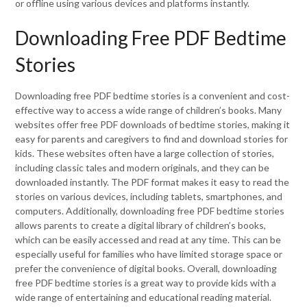
or offline using various devices and platforms instantly.
Downloading Free PDF Bedtime
Stories
Downloading free PDF bedtime stories is a convenient and cost-
effective way to access a wide range of children’s books. Many
websites offer free PDF downloads of bedtime stories, making it
easy for parents and caregivers to find and download stories for
kids. These websites often have a large collection of stories,
including classic tales and modern originals, and they can be
downloaded instantly. The PDF format makes it easy to read the
stories on various devices, including tablets, smartphones, and
computers. Additionally, downloading free PDF bedtime stories
allows parents to create a digital library of children’s books,
which can be easily accessed and read at any time. This can be
especially useful for families who have limited storage space or
prefer the convenience of digital books. Overall, downloading
free PDF bedtime stories is a great way to provide kids with a
wide range of entertaining and educational reading material.