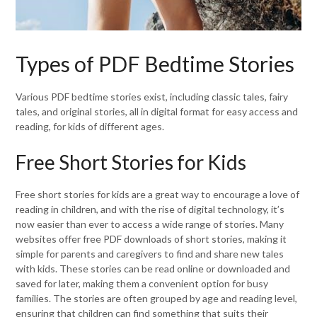
Types of PDF Bedtime Stories
Various PDF bedtime stories exist, including classic tales, fairy
tales, and original stories, all in digital format for easy access and
reading, for kids of different ages.
Free Short Stories for Kids
Free short stories for kids are a great way to encourage a love of
reading in children, and with the rise of digital technology, it’s
now easier than ever to access a wide range of stories. Many
websites offer free PDF downloads of short stories, making it
simple for parents and caregivers to find and share new tales
with kids. These stories can be read online or downloaded and
saved for later, making them a convenient option for busy
families. The stories are often grouped by age and reading level,
ensuring that children can find something that suits their