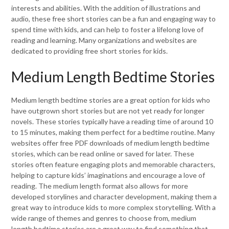
interests and abilities. With the addition of illustrations and
audio, these free short stories can be a fun and engaging way to
spend time with kids, and can help to foster a lifelong love of
reading and learning. Many organizations and websites are
dedicated to providing free short stories for kids.
Medium Length Bedtime Stories
Medium length bedtime stories are a great option for kids who
have outgrown short stories but are not yet ready for longer
novels. These stories typically have a reading time of around 10
to 15 minutes, making them perfect for a bedtime routine. Many
websites offer free PDF downloads of medium length bedtime
stories, which can be read online or saved for later. These
stories often feature engaging plots and memorable characters,
helping to capture kids’ imaginations and encourage a love of
reading. The medium length format also allows for more
developed storylines and character development, making them a
great way to introduce kids to more complex storytelling. With a
wide range of themes and genres to choose from, medium
length bedtime stories are a great way to find something that