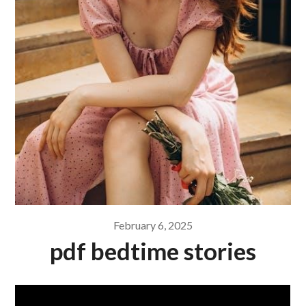
February 6, 2025
pdf bedtime stories