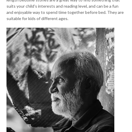
suits your child’s interests and reading level, and can be a fun
and enjoyable way to spend time together before bed. They are
suitable for kids of different ages.