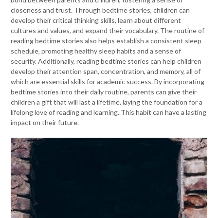
closeness and trust. Through bedtime stories, children can
develop their critical thinking skills, learn about different
cultures and values, and expand their vocabulary. The routine of
reading bedtime stories also helps establish a consistent sleep
schedule, promoting healthy sleep habits and a sense of
security. Additionally, reading bedtime stories can help children
develop their attention span, concentration, and memory, all of
which are essential skills for academic success. By incorporating
bedtime stories into their daily routine, parents can give their
children a gift that will last a lifetime, laying the foundation for a
lifelong love of reading and learning. This habit can have a lasting
impact on their future.