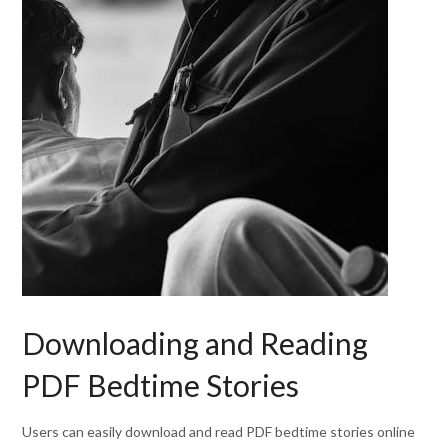
Downloading and Reading
PDF Bedtime Stories
Users can easily download and read PDF bedtime stories online