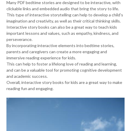
Many PDF bedtime stories are designed to be interactive, with
clickable links and embedded audio that bring the story to life.
This type of interactive storytelling can help to develop a child’s
imagination and creativity, as well as their critical thinking skills.
Interactive story books can also be a great way to teach kids
important lessons and values, such as empathy, kindness, and
perseverance.
By incorporating interactive elements into bedtime stories,
parents and caregivers can create a more engaging and
immersive reading experience for kids.
This can help to foster a lifelong love of reading and learning,
and can be a valuable tool for promoting cognitive development
and academic success.
Overall, interactive story books for kids are a great way to make
reading fun and engaging.