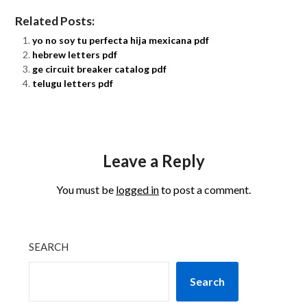
Related Posts:
yo no soy tu perfecta hija mexicana pdf
hebrew letters pdf
ge circuit breaker catalog pdf
telugu letters pdf
Leave a Reply
You must be
logged in
to post a comment.
SEARCH
Search