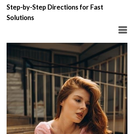
Skip
Step-by-Step Directions for Fast
to
Solutions
content