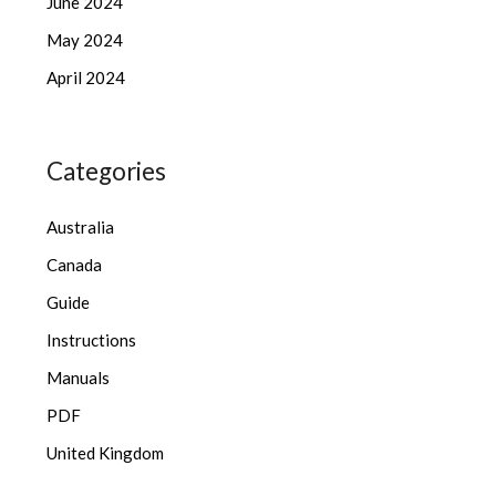
June 2024
May 2024
April 2024
Categories
Australia
Canada
Guide
Instructions
Manuals
PDF
United Kingdom