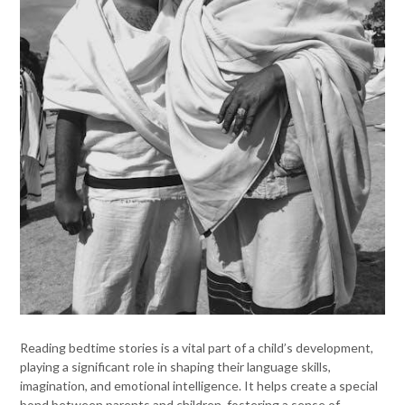
Reading bedtime stories is a vital part of a child’s development,
playing a significant role in shaping their language skills,
imagination, and emotional intelligence. It helps create a special
bond between parents and children, fostering a sense of