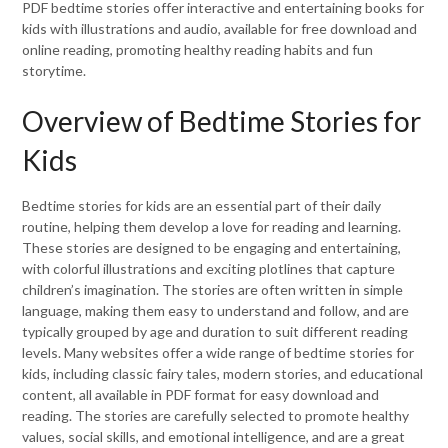
PDF bedtime stories offer interactive and entertaining books for
kids with illustrations and audio, available for free download and
online reading, promoting healthy reading habits and fun
storytime.
Overview of Bedtime Stories for
Kids
Bedtime stories for kids are an essential part of their daily
routine, helping them develop a love for reading and learning.
These stories are designed to be engaging and entertaining,
with colorful illustrations and exciting plotlines that capture
children’s imagination. The stories are often written in simple
language, making them easy to understand and follow, and are
typically grouped by age and duration to suit different reading
levels. Many websites offer a wide range of bedtime stories for
kids, including classic fairy tales, modern stories, and educational
content, all available in PDF format for easy download and
reading. The stories are carefully selected to promote healthy
values, social skills, and emotional intelligence, and are a great