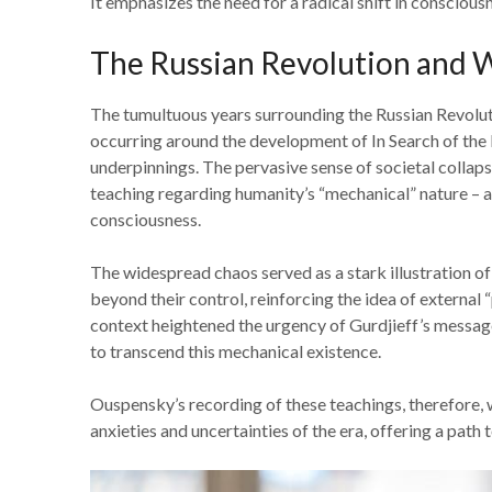
It emphasizes the need for a radical shift in consciou
The Russian Revolution and W
The tumultuous years surrounding the Russian Revolut
occurring around the development of In Search of the 
underpinnings. The pervasive sense of societal collaps
teaching regarding humanity’s “mechanical” nature – a 
consciousness.
The widespread chaos served as a stark illustration of
beyond their control, reinforcing the idea of external
context heightened the urgency of Gurdjieff’s message
to transcend this mechanical existence.
Ouspensky’s recording of these teachings, therefore, w
anxieties and uncertainties of the era, offering a path