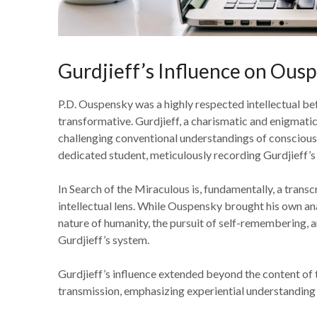
Gurdjieff’s Influence on Ous
P.D. Ouspensky was a highly respected intellectual bef
transformative. Gurdjieff, a charismatic and enigmatic
challenging conventional understandings of conscious
dedicated student, meticulously recording Gurdjieff’
In Search of the Miraculous is, fundamentally, a transc
intellectual lens. While Ouspensky brought his own anal
nature of humanity, the pursuit of self-remembering, a
Gurdjieff’s system.
Gurdjieff’s influence extended beyond the content of 
transmission, emphasizing experiential understanding 