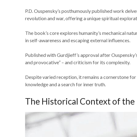
P.D. Ouspensky’s posthumously published work delves 
revolution and war, offering a unique spiritual explorat
The book’s core explores humanity’s mechanical nature
in self-awareness and escaping external influences.
Published with Gurdjieff’s approval after Ouspensky’s 
and provocative” – and criticism for its complexity.
Despite varied reception, it remains a cornerstone fo
knowledge and a search for inner truth.
The Historical Context of the