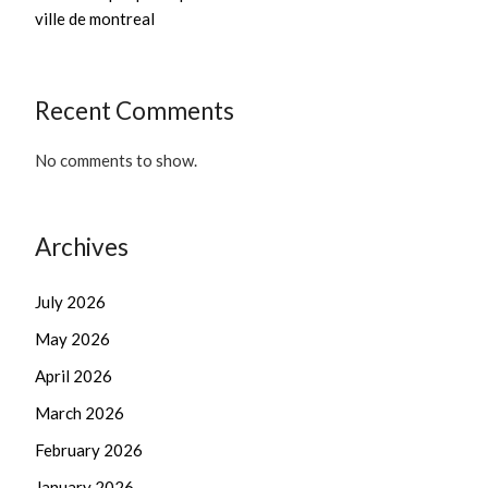
ville de montreal
Recent Comments
No comments to show.
Archives
July 2026
May 2026
April 2026
March 2026
February 2026
January 2026