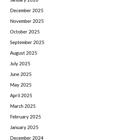
December 2025
November 2025
October 2025
September 2025
August 2025
July 2025
June 2025
May 2025
April 2025
March 2025
February 2025
January 2025
December 2024