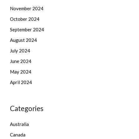
November 2024
October 2024
September 2024
August 2024
July 2024
June 2024
May 2024
April 2024
Categories
Australia
Canada