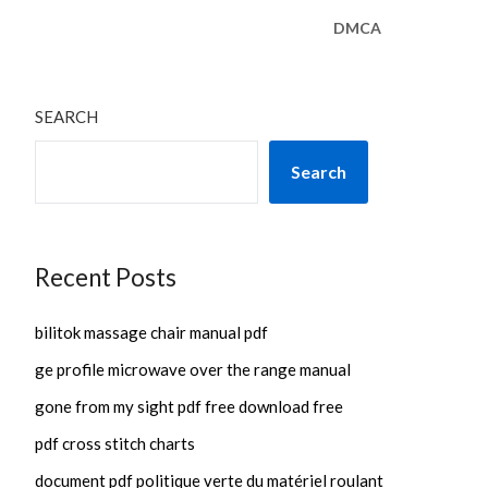
DMCA
SEARCH
Search
Recent Posts
bilitok massage chair manual pdf
ge profile microwave over the range manual
gone from my sight pdf free download free
pdf cross stitch charts
document pdf politique verte du matériel roulant