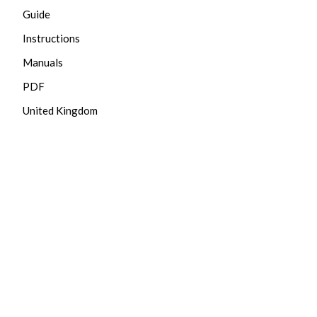
Guide
Instructions
Manuals
PDF
United Kingdom