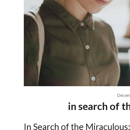
Decem
in search of 
In Search of the Miraculou