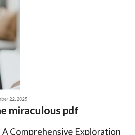
ber 22, 2025
the miraculous pdf
s: A Comprehensive Exploration