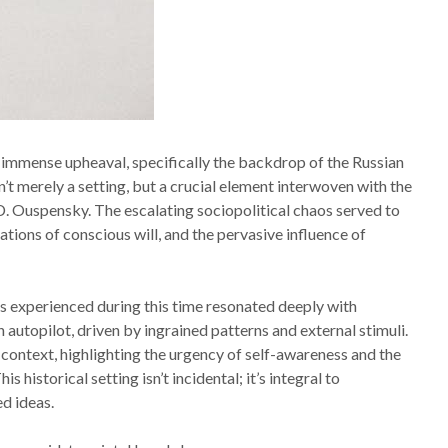
 immense upheaval, specifically the backdrop of the Russian
’t merely a setting, but a crucial element interwoven with the
.D. Ouspensky. The escalating sociopolitical chaos served to
tions of conscious will, and the pervasive influence of
 experienced during this time resonated deeply with
 autopilot, driven by ingrained patterns and external stimuli.
 context, highlighting the urgency of self-awareness and the
historical setting isn’t incidental; it’s integral to
d ideas.