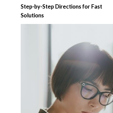
Skip
Step-by-Step Directions for Fast
to
Solutions
content