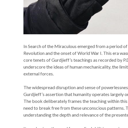
In Search of the Miraculous emerged from a period of
Revolution and the onset of World War I. This era wasn
core tenets of Gurdjieff’s teachings as recorded by P
underscore the ideas of human mechanicality, the limita
external forces.
The widespread disruption and sense of powerlessness
Gurdjieff’s assertion that humanity operates largely on
The book deliberately frames the teaching within this
need to break free from these unconscious patterns. This 
understanding the depth and relevance of the presente