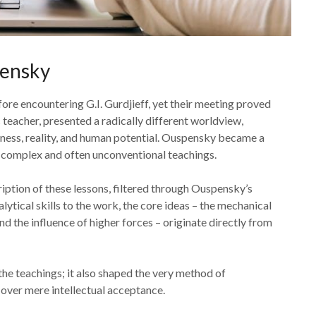
pensky
ore encountering G.I. Gurdjieff, yet their meeting proved
 teacher, presented a radically different worldview,
ness, reality, and human potential. Ouspensky became a
s complex and often unconventional teachings.
ription of these lessons, filtered through Ouspensky’s
ytical skills to the work, the core ideas – the mechanical
nd the influence of higher forces – originate directly from
the teachings; it also shaped the very method of
over mere intellectual acceptance.