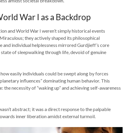
sness amidst societal breakdown.
orld War I as a Backdrop
ion and World War I weren’t simply historical events
Miraculous; they actively shaped its philosophical
e and individual helplessness mirrored Gurdjieff’s core
state of sleepwalking through life, devoid of genuine
 how easily individuals could be swept along by forces
 “planetary influences” dominating human behavior. This
: the necessity of “waking up” and achieving self-awareness
asn’t abstract; it was a direct response to the palpable
 towards inner liberation amidst external turmoil.