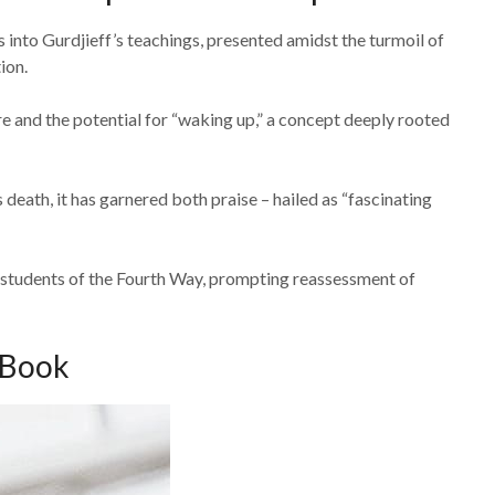
into Gurdjieff’s teachings, presented amidst the turmoil of
ion.
 and the potential for “waking up,” a concept deeply rooted
death, it has garnered both praise – hailed as “fascinating
r students of the Fourth Way, prompting reassessment of
 Book