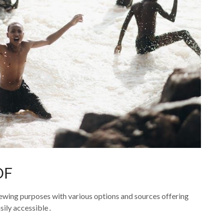
PDF
viewing purposes with various options and sources offering
sily accessible․