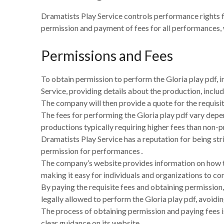
Dramatists Play Service controls performance rights f
permission and payment of fees for all performances, w
Permissions and Fees
To obtain permission to perform the Gloria play pdf, 
Service, providing details about the production, inc
The company will then provide a quote for the requisi
The fees for performing the Gloria play pdf vary depe
productions typically requiring higher fees than non-
Dramatists Play Service has a reputation for being st
permission for performances․
The company’s website provides information on how to
making it easy for individuals and organizations to co
By paying the requisite fees and obtaining permission,
legally allowed to perform the Gloria play pdf, avoidin
The process of obtaining permission and paying fees i
clear guidance on its website․