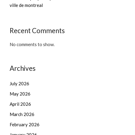
ville de montreal
Recent Comments
No comments to show.
Archives
July 2026
May 2026
April 2026
March 2026
February 2026
January 2026