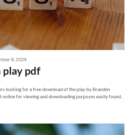
ber 8, 2024
a play pdf
ers looking for a free download of the play by Branden
t online for viewing and downloading purposes easily found․