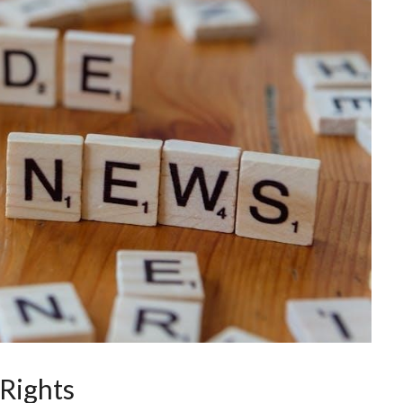
Rights