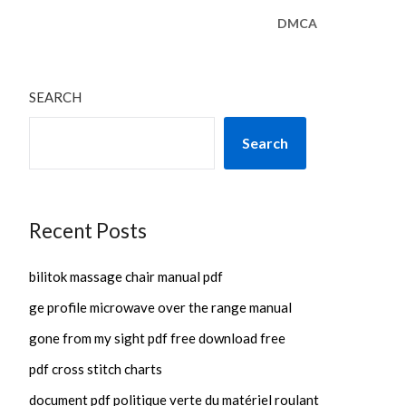
DMCA
SEARCH
Search
Recent Posts
bilitok massage chair manual pdf
ge profile microwave over the range manual
gone from my sight pdf free download free
pdf cross stitch charts
document pdf politique verte du matériel roulant