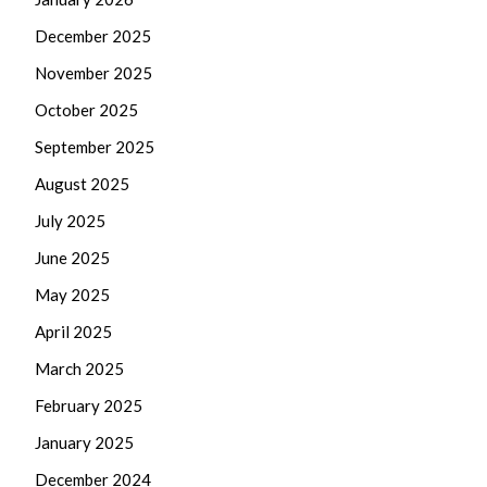
December 2025
November 2025
October 2025
September 2025
August 2025
July 2025
June 2025
May 2025
April 2025
March 2025
February 2025
January 2025
December 2024