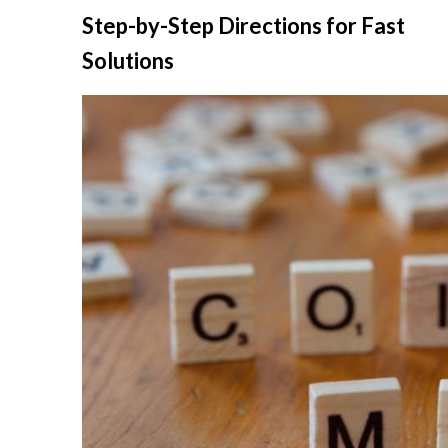
Skip
Step-by-Step Directions for Fast
to
Solutions
content