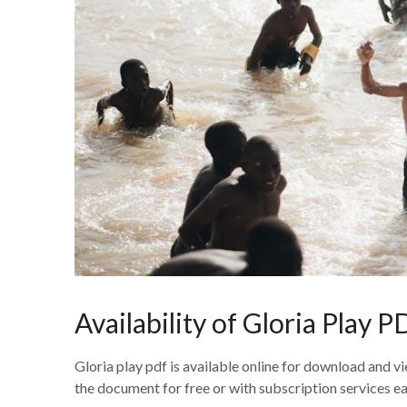
Availability of Gloria Play 
Gloria play pdf is available online for download and 
the document for free or with subscription services ea