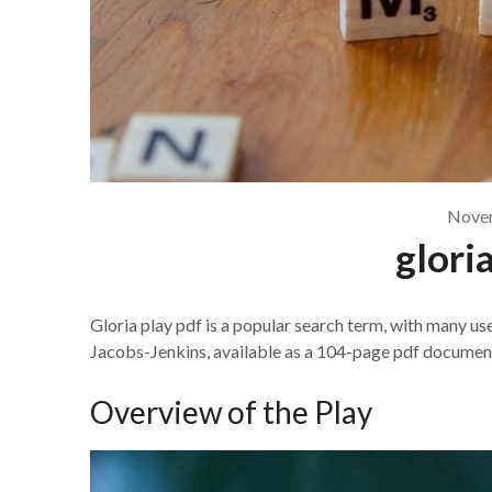
Novem
glori
Gloria play pdf is a popular search term, with many us
Jacobs-Jenkins, available as a 104-page pdf documen
Overview of the Play