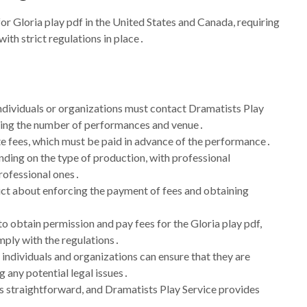
or Gloria play pdf in the United States and Canada, requiring
ith strict regulations in place․
individuals or organizations must contact Dramatists Play
luding the number of performances and venue․
te fees, which must be paid in advance of the performance․
nding on the type of production, with professional
professional ones․
rict about enforcing the payment of fees and obtaining
 obtain permission and pay fees for the Gloria play pdf,
mply with the regulations․
 individuals and organizations can ensure that they are
g any potential legal issues․
s straightforward, and Dramatists Play Service provides