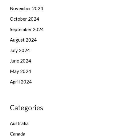
November 2024
October 2024
September 2024
August 2024
July 2024
June 2024
May 2024
April 2024
Categories
Australia
Canada