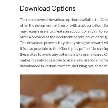
Download Options
There are several download options available for Gloria
offer the document for free or with a subscription․ S
may require users to create an account or sign in to 
offer a preview of the document before downloading, a
The download process is typically straightforward, wi
It is also possible to find Gloria play pdf on file-sha
these sites to avoid any potential risks or malware․ Ov
makes it easily accessible to users who are looking fo
downloaded in various formats, including pdf, and can