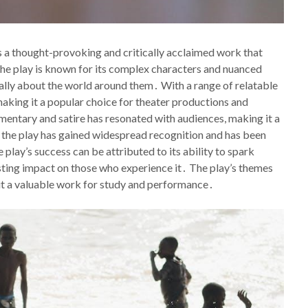
s a thought-provoking and critically acclaimed work that
 The play is known for its complex characters and nuanced
cally about the world around them․ With a range of relatable
making it a popular choice for theater productions and
mmentary and satire has resonated with audiences, making it a
, the play has gained widespread recognition and has been
lay’s success can be attributed to its ability to spark
asting impact on those who experience it․ The play’s themes
 it a valuable work for study and performance․