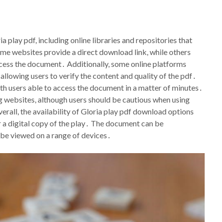
 play pdf, including online libraries and repositories that
ome websites provide a direct download link, while others
access the document․ Additionally, some online platforms
llowing users to verify the content and quality of the pdf․
th users able to access the document in a matter of minutes․
ring websites, although users should be cautious when using
erall, the availability of Gloria play pdf download options
r a digital copy of the play․ The document can be
 be viewed on a range of devices․