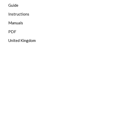
Guide
Instructions
Manuals
PDF
United Kingdom