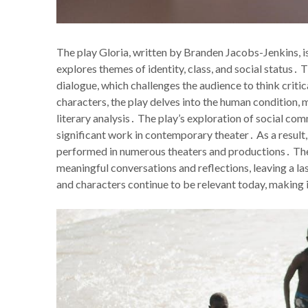
The play Gloria, written by Branden Jacobs-Jenkins, i
explores themes of identity, class, and social status․
dialogue, which challenges the audience to think criti
characters, the play delves into the human condition, 
literary analysis․ The play’s exploration of social co
significant work in contemporary theater․ As a result
performed in numerous theaters and productions․ The p
meaningful conversations and reflections, leaving a l
and characters continue to be relevant today, making