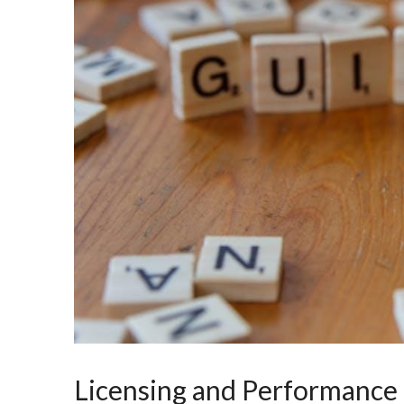
Licensing and Performance 